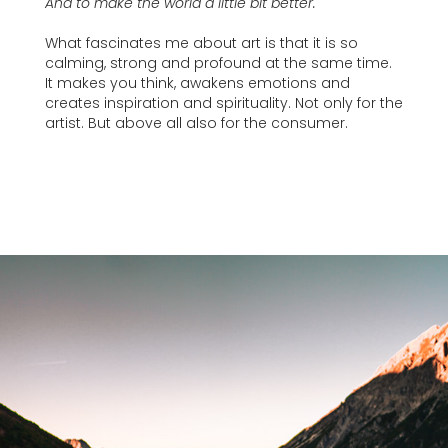
And to make the world a little bit better.
What fascinates me about art is that it is so
calming, strong and profound at the same time.
It makes you think, awakens emotions and
creates inspiration and spirituality. Not only for the
artist. But above all also for the consumer.