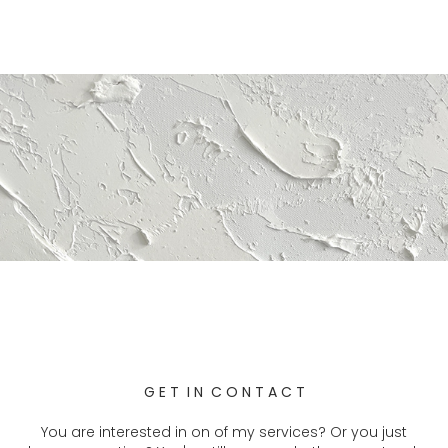
G E T I N C O N T A C T
You are
interested in on of my services? Or you just