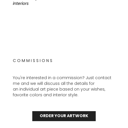
interiors
C O M M I S S I O N S
You're interested in a commission? Just contact
me and we will discuss all the details for
an individual art piece based on your wishes,
favorite colors and interior style.
ORDER YOUR ARTWORK