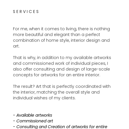
S E R V I C E S
For me, when it comes to living, there is nothing
more beautiful and elegant than a perfect
combination of home style, interior design and
art.
That is why, in addition to my available artworks
and commissioned work of individual pieces, I
also offer consulting and design of large-scale
concepts for artworks for an entire interior.
The result? Art that is perfectly coordinated with
the interior, matching the overall style and
individual wishes of my clients.
- Available artworks
- Commissioned art
- Consulting and Creation of artworks for entire