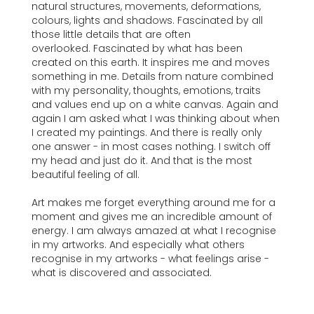
natural structures, movements, deformations,
colours, lights and shadows. Fascinated by all
those little details that are often
overlooked. Fascinated by what has been
created on this earth. It inspires me and moves
something in me. Details from nature combined
with my personality, thoughts, emotions, traits
and values end up on a white canvas. Again and
again I am asked what I was thinking about when
I created my paintings. And there is really only
one answer - in most cases nothing. I switch off
my head and just do it. And that is the most
beautiful feeling of all.
Art makes me forget everything around me for a
moment and gives me an incredible amount of
energy. I am always amazed at what I recognise
in my artworks. And especially what others
recognise in my artworks - what feelings arise -
what is discovered and associated.