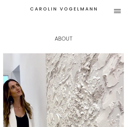
C A R O L I N   V O G E L M A N N
ABOUT