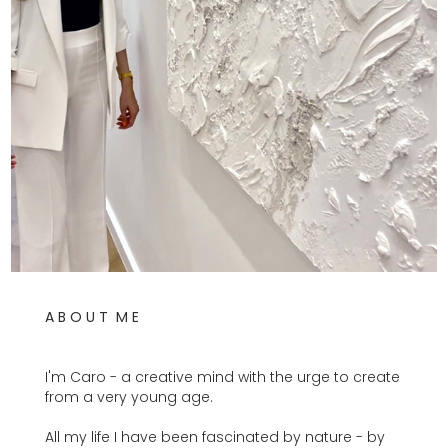
A B O U T M E
I'm Caro - a creative mind with the urge to create
from a very young age.
All my life I have been fascinated by nature - by