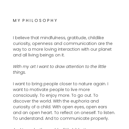
M Y P H I L O S O P H Y
I believe that mindfulness, gratitude, childlike
curiosity, openness and communication are the
way to a more loving interaction with our planet
and all living beings on it.
With my art I want to draw attention to the little
things.
I want to bring people closer to nature again. I
want to motivate people to live more
consciously. To enjoy more. To go out. To
discover the world. With the euphoria and
curiosity of a child. With open eyes, open ears
and an open heart. To reflect on oneself. To listen.
To understand. And to communicate properly.